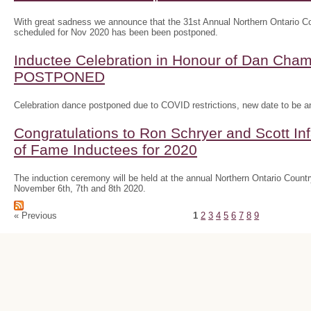
With great sadness we announce that the 31st Annual Northern Ontario
scheduled for Nov 2020 has been been postponed.
Inductee Celebration in Honour of Dan Ch
POSTPONED
Celebration dance postponed due to COVID restrictions, new date to be 
Congratulations to Ron Schryer and Scott In
of Fame Inductees for 2020
The induction ceremony will be held at the annual Northern Ontario Cou
November 6th, 7th and 8th 2020.
« Previous
1
2
3
4
5
6
7
8
9