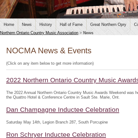
Home
News
History
Hall of Fame
Great Northern Opry
Co
Northern Ontario Country Music Association
>
News
NOCMA News & Events
(Click on any item below to get more information)
2022 Northern Ontario Country Music Awar
The 2022 Annual Northern Ontario Country Music Awards Weekend was hel
the Quattro Hotel & Conference Centre in Sault Ste. Marie, Ont.
Dan Champagne Inductee Celebration
Saturday May 14th, Legion Branch 287, South Porcupine
Ron Schryer Inductee Celebration