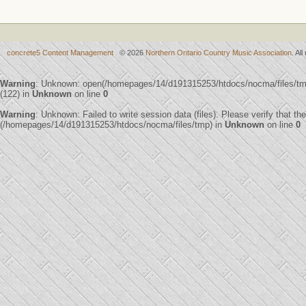
concrete5 Content Management
© 2026
Northern Ontario Country Music Association
. Al
Warning
: Unknown: open(/homepages/14/d191315253/htdocs/nocma/files/
(122) in
Unknown
on line
0
Warning
: Unknown: Failed to write session data (files). Please verify that th
(/homepages/14/d191315253/htdocs/nocma/files/tmp) in
Unknown
on line
0