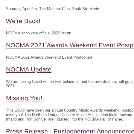
Saturday April 9th, The Marconi Club, Sault Ste Marie
We're Back!
NOCMA announce official 2022 return
NOCMA 2021 Awards Weekend Event Postp
NOCMA 2021 Awards Weekend Event Postponed
NOCMA Update
We are hoping Covid will be well behind us and the awards show will g
2021
Missing You!
This would have been our annual Country Music Awards weekend, postpo
miss you! The Northern Ontario Country Music Association looks forwar
Infanti and Ron Schryer are inducted into the NOCMA Hall of Fame.
Press Release - Postponement Announceme