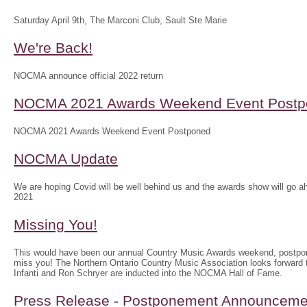
Saturday April 9th, The Marconi Club, Sault Ste Marie
We're Back!
NOCMA announce official 2022 return
NOCMA 2021 Awards Weekend Event Postp
NOCMA 2021 Awards Weekend Event Postponed
NOCMA Update
We are hoping Covid will be well behind us and the awards show will g
2021
Missing You!
This would have been our annual Country Music Awards weekend, postpo
miss you! The Northern Ontario Country Music Association looks forwar
Infanti and Ron Schryer are inducted into the NOCMA Hall of Fame.
Press Release - Postponement Announceme