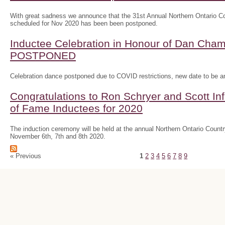
With great sadness we announce that the 31st Annual Northern Ontario
scheduled for Nov 2020 has been been postponed.
Inductee Celebration in Honour of Dan Ch
POSTPONED
Celebration dance postponed due to COVID restrictions, new date to be 
Congratulations to Ron Schryer and Scott In
of Fame Inductees for 2020
The induction ceremony will be held at the annual Northern Ontario Cou
November 6th, 7th and 8th 2020.
« Previous
1
2
3
4
5
6
7
8
9