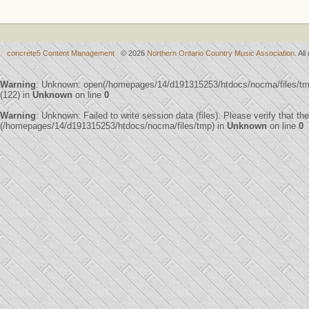
concrete5 Content Management
© 2026
Northern Ontario Country Music Association
. Al
Warning
: Unknown: open(/homepages/14/d191315253/htdocs/nocma/files/
(122) in
Unknown
on line
0
Warning
: Unknown: Failed to write session data (files). Please verify that th
(/homepages/14/d191315253/htdocs/nocma/files/tmp) in
Unknown
on line
0