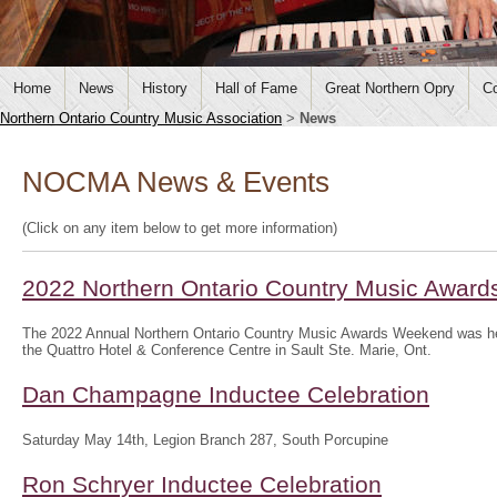
Home
News
History
Hall of Fame
Great Northern Opry
Co
Northern Ontario Country Music Association
>
News
NOCMA News & Events
(Click on any item below to get more information)
2022 Northern Ontario Country Music Awar
The 2022 Annual Northern Ontario Country Music Awards Weekend was hel
the Quattro Hotel & Conference Centre in Sault Ste. Marie, Ont.
Dan Champagne Inductee Celebration
Saturday May 14th, Legion Branch 287, South Porcupine
Ron Schryer Inductee Celebration