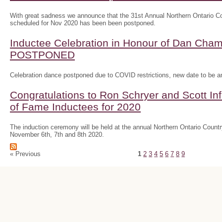
With great sadness we announce that the 31st Annual Northern Ontario
scheduled for Nov 2020 has been been postponed.
Inductee Celebration in Honour of Dan Ch
POSTPONED
Celebration dance postponed due to COVID restrictions, new date to be 
Congratulations to Ron Schryer and Scott In
of Fame Inductees for 2020
The induction ceremony will be held at the annual Northern Ontario Cou
November 6th, 7th and 8th 2020.
« Previous
1
2
3
4
5
6
7
8
9