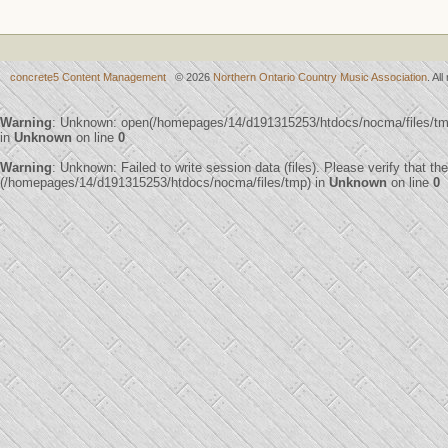
concrete5 Content Management
© 2026
Northern Ontario Country Music Association
. Al
Warning
: Unknown: open(/homepages/14/d191315253/htdocs/nocma/files/t
in
Unknown
on line
0
Warning
: Unknown: Failed to write session data (files). Please verify that th
(/homepages/14/d191315253/htdocs/nocma/files/tmp) in
Unknown
on line
0