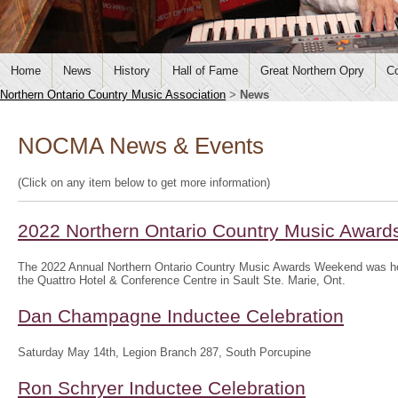
Home
News
History
Hall of Fame
Great Northern Opry
Co
Northern Ontario Country Music Association
>
News
NOCMA News & Events
(Click on any item below to get more information)
2022 Northern Ontario Country Music Awar
The 2022 Annual Northern Ontario Country Music Awards Weekend was hel
the Quattro Hotel & Conference Centre in Sault Ste. Marie, Ont.
Dan Champagne Inductee Celebration
Saturday May 14th, Legion Branch 287, South Porcupine
Ron Schryer Inductee Celebration