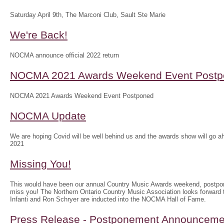
Saturday April 9th, The Marconi Club, Sault Ste Marie
We're Back!
NOCMA announce official 2022 return
NOCMA 2021 Awards Weekend Event Postp
NOCMA 2021 Awards Weekend Event Postponed
NOCMA Update
We are hoping Covid will be well behind us and the awards show will g
2021
Missing You!
This would have been our annual Country Music Awards weekend, postpo
miss you! The Northern Ontario Country Music Association looks forwar
Infanti and Ron Schryer are inducted into the NOCMA Hall of Fame.
Press Release - Postponement Announceme