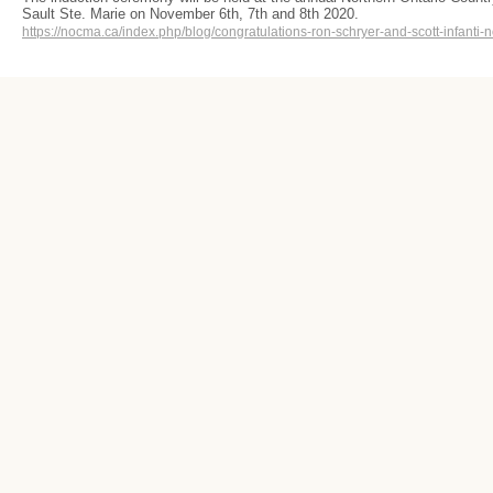
Sault Ste. Marie on November 6th, 7th and 8th 2020.
https://nocma.ca/index.php/blog/congratulations-ron-schryer-and-scott-infanti