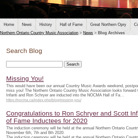
Home
News
History
Hall of Fame
Great Northern Opry
Co
Northern Ontario Country Music Association
>
News
>
Blog Archives
Search Blog
Missing You!
This would have been our annual Country Music Awards weekend, postpo
miss you! The Northern Ontario Country Music Association looks forwar
Infanti and Ron Schryer are inducted into the NOCMA Hall of Fa…
https://nocma.ca/index.php/blog/missing-you/
Congratulations to Ron Schryer and Scott In
of Fame Inductees for 2020
The induction ceremony will be held at the annual Northern Ontario Cou
November 6th, 7th and 8th 2020.
The induction ceremony will be held at the annual Northern Ontario Cou