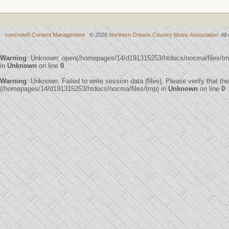
concrete5 Content Management
© 2026
Northern Ontario Country Music Association
. Al
Warning
: Unknown: open(/homepages/14/d191315253/htdocs/nocma/files/t
in
Unknown
on line
0
Warning
: Unknown: Failed to write session data (files). Please verify that th
(/homepages/14/d191315253/htdocs/nocma/files/tmp) in
Unknown
on line
0