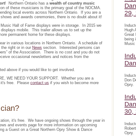
ort
! Northern Ontario has a
wealth of country music
Dan
tion of these musicians is the primary goal of the NOCMA.
29,
ending local events across Northern Ontario. If you are a
 shows and awards ceremonies, there is no doubt about it!
Induct
y Music Hall of Fame displays were in storage. In 2015 we
Hugh A
isplays mobile. This trailer allows us to set up the
Great 
a more permanent home for these displays.
being 
 in various locations in Northern Ontario. A schedule of
Music 
the right or in our
News
section. Interested persons can
ers” of the Association. There is no cost and you do not
Ind
eceive occasional newsletters and notices from the
Dan
sted above if you would like to get involved.
Induct
E, WE NEED YOUR SUPPORT. Whether you are a
Don De
it's free. Please
contact us
if you wish to become more
Opry.
Ind
Dan
ician?
30,
zation, it's free. We have ongoing shows through the year in
Induct
 news and events page for more information on upcoming
Robert
being a Guest on a Great Northern Opry Show & Dance
Opry.