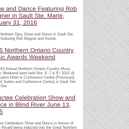
w and Dance Featuring Rob
ner in Sault Ste. Marie,
uary 31, 2016
Northern Opry Show and Dance in Sault Ste.
 featuring Rob Wagner and friends.
5 Northern Ontario Country
ic Awards Weekend
15 Annual Northern Ontario Country Music
s Weekend were held Nov. 6 -7 & 8 / 2015 @
attro Hotel & Conference Centre (Previously
t Suites and Conference Centre) in Sault Ste.
 Ont.
uctee Celebration Show and
ce in Blind River June 13,
5
ee Celebration Show and Dance in honour of
 Rivard being inducted into the Great Northern