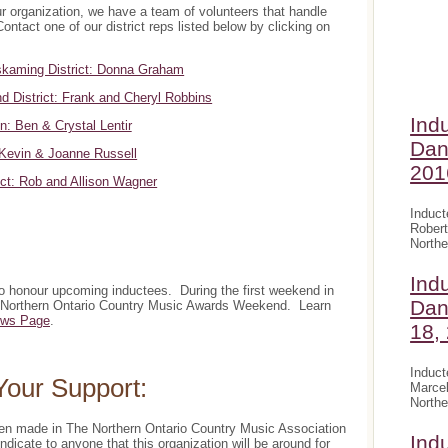
ur organization, we have a team of volunteers that handle
Contact one of our district reps listed below by clicking on
kaming District: Donna Graham
d District: Frank and Cheryl Robbins
Ind
n: Ben & Crystal Lentir
Dan
Kevin & Joanne Russell
201
ict: Rob and Allison Wagner
Induct
Robert
Northe
Ind
to honour upcoming inductees. During the first weekend in
Dan
l Northern Ontario Country Music Awards Weekend. Learn
ws Page
.
18,
Induct
our Support:
Marcel
Northe
een made in The Northern Ontario Country Music Association
Ind
indicate to anyone that this organization will be around for