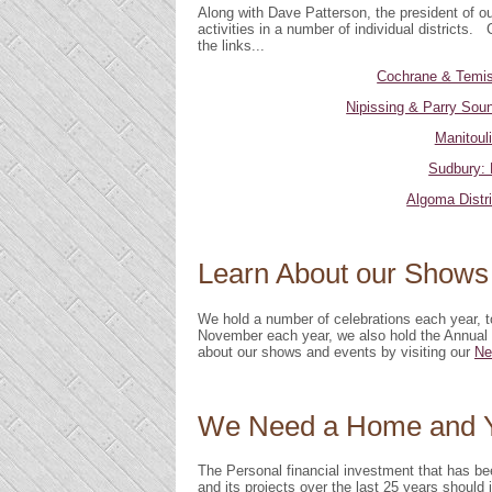
Along with Dave Patterson, the president of o
activities in a number of individual districts. 
the links...
Cochrane & Temis
Nipissing & Parry Soun
Manitouli
Sudbury: 
Algoma Distr
Learn About our Shows
We hold a number of celebrations each year, 
November each year, we also hold the Annua
about our shows and events by visiting our
Ne
We Need a Home and Y
The Personal financial investment that has b
and its projects over the last 25 years should 