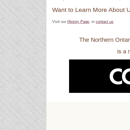
Want to Learn More About 
Visit our
History Page
, or
contact us
.
The Northern Ontar
is a