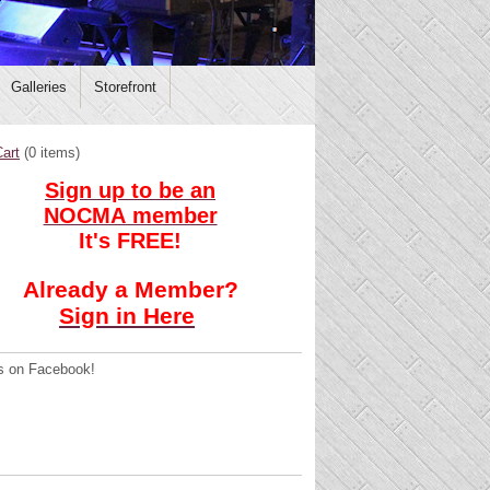
Galleries
Storefront
art
(
0 items
)
Sign up to be an
NOCMA member
It's FREE!
Already a Member?
Sign in Here
s on Facebook!