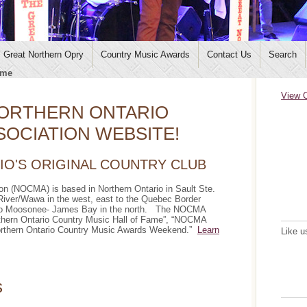
Great Northern Opry
Country Music Awards
Contact Us
Search
me
View C
ORTHERN ONTARIO
OCIATION WEBSITE!
O'S ORIGINAL COUNTRY CLUB
on (NOCMA) is based in Northern Ontario in Sault Ste.
iver/Wawa in the west, east to the Quebec Border
p to Moosonee- James Bay in the north. The NOCMA
rthern Ontario Country Music Hall of Fame”, “NOCMA
Northern Ontario Country Music Awards Weekend.”
Learn
Like u
s