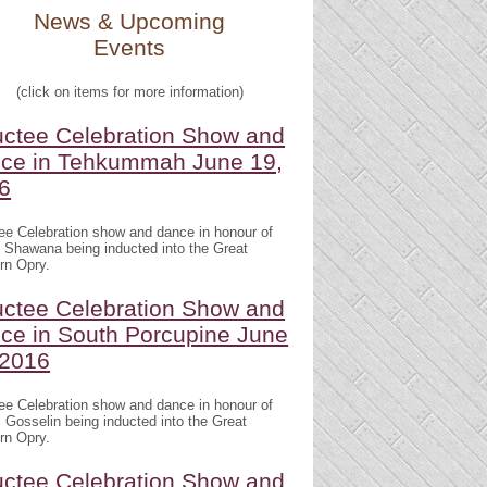
News & Upcoming
Events
(click on items for more information)
uctee Celebration Show and
ce in Tehkummah June 19,
6
ee Celebration show and dance in honour of
 Shawana being inducted into the Great
rn Opry.
uctee Celebration Show and
ce in South Porcupine June
 2016
ee Celebration show and dance in honour of
 Gosselin being inducted into the Great
rn Opry.
uctee Celebration Show and