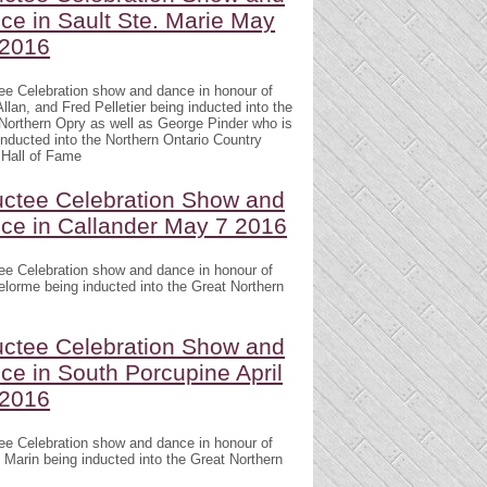
ce in Sault Ste. Marie May
 2016
ee Celebration show and dance in honour of
llan, and Fred Pelletier being inducted into the
Northern Opry as well as George Pinder who is
inducted into the Northern Ontario Country
Hall of Fame
uctee Celebration Show and
ce in Callander May 7 2016
ee Celebration show and dance in honour of
lorme being inducted into the Great Northern
uctee Celebration Show and
ce in South Porcupine April
 2016
ee Celebration show and dance in honour of
 Marin being inducted into the Great Northern