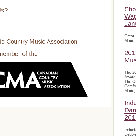
Sho
Us?
Wag
Jan
Great 
Marie,
io Country Music Association
201
 member of the
Mus
The 20
Award
The Qu
Comfor
Marie,
Ind
Dan
201
Induct
Debbie