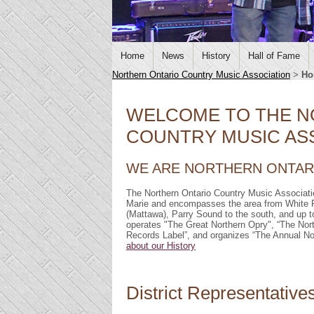
Home
News
History
Hall of Fame
Northern Ontario Country Music Association
>
Ho
WELCOME TO THE N
COUNTRY MUSIC ASS
WE ARE NORTHERN ONTARI
The Northern Ontario Country Music Associati
Marie and encompasses the area from White R
(Mattawa), Parry Sound to the south, and u
operates "The Great Northern Opry", “The No
Records Label”, and organizes “The Annual 
about our History
District Representative