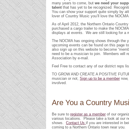
many years to come, but
we need your supp
talent
that has yet to be recognized. Recogni
You can show your support quite simply by att
lover of Country Music you’ll love the NOCMA
As of April 2012, the Northern Ontario Countr
purchased a cargo trailer to make the NOCMA d
displays at events. We are still looking for 
The NOCMA has ongoing shows through the year
upcoming events can be found on this page to 
also sign up on this website to become “memb
need to be a musician to join. Members will r
Association by e-mail.
Feel Free to contact any of our district reps li
TO GROW AND CREATE A POSITIVE FUTUR
musician or not,
Sign up to be a member
now, 
involved.
Are You a Country Mus
Be sure to
register as a member
of our organi
various locations. Please take a look at our
shows.
Contact Us
if you are interested in 
coming to a Northern Ontario town near you.