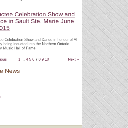
uctee Celebration Show and
ce in Sault Ste. Marie June
2015
ee Celebration Show and Dance in honour of Al
 being inducted into the Northern Ontario
y Music Hall of Fame.
ious
1
...
4
5
6
7
8
9
10
Next »
e News
y
g