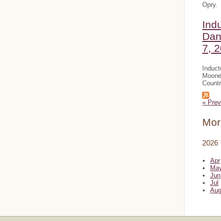
Opry.
Ind
Dan
7, 
Induct
Mooney
Countr
« Prev
Mor
2026
Apr
Ma
Jun
Jul
Au