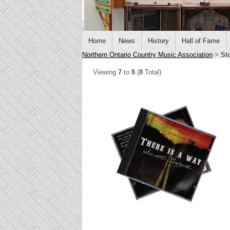
Home
News
History
Hall of Fame
Northern Ontario Country Music Association
>
St
Viewing
7
to
8
(
8
Total)