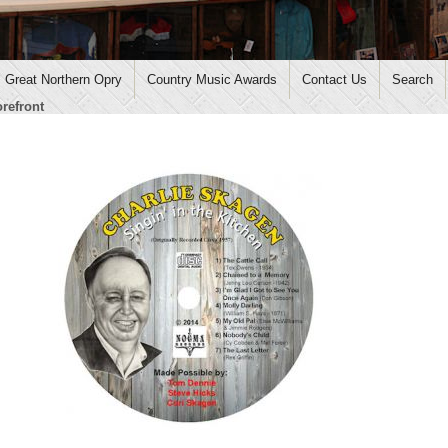
Great Northern Opry
Country Music Awards
Contact Us
Search
orefront