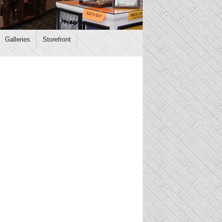
Galleries
Storefront