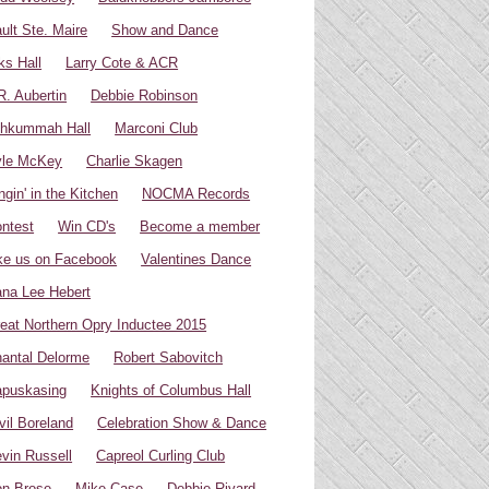
ult Ste. Maire
Show and Dance
ks Hall
Larry Cote & ACR
R. Aubertin
Debbie Robinson
hkummah Hall
Marconi Club
yle McKey
Charlie Skagen
ngin' in the Kitchen
NOCMA Records
ntest
Win CD's
Become a member
ke us on Facebook
Valentines Dance
na Lee Hebert
eat Northern Opry Inductee 2015
antal Delorme
Robert Sabovitch
puskasing
Knights of Columbus Hall
vil Boreland
Celebration Show & Dance
vin Russell
Capreol Curling Club
n Brose
Mike Case
Debbie Rivard