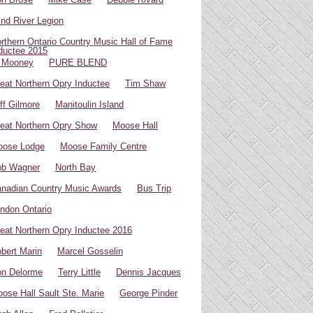
ind River Legion
rthern Ontario Country Music Hall of Fame
ductee 2015
 Mooney
PURE BLEND
eat Northern Opry Inductee
Tim Shaw
ff Gilmore
Manitoulin Island
eat Northern Opry Show
Moose Hall
oose Lodge
Moose Family Centre
ob Wagner
North Bay
nadian Country Music Awards
Bus Trip
ndon Ontario
eat Northern Opry Inductee 2016
bert Marin
Marcel Gosselin
n Delorme
Terry Little
Dennis Jacques
ose Hall Sault Ste. Marie
George Pinder