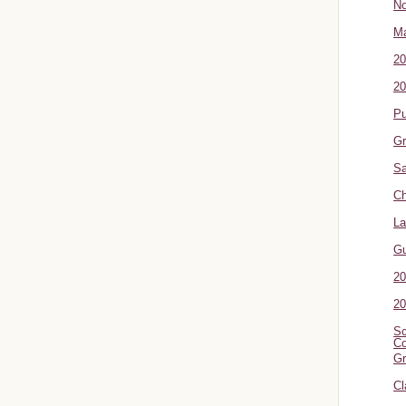
No
Ma
20
20
P
Gr
Sa
Ch
La
G
20
20
Sc
Co
Gr
Cl