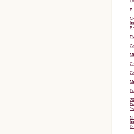
L
Eu
No
In
Br
DV
Gr
Mi
Co
Gr
Mu
Fr
20
Fa
Y
No
In
Do