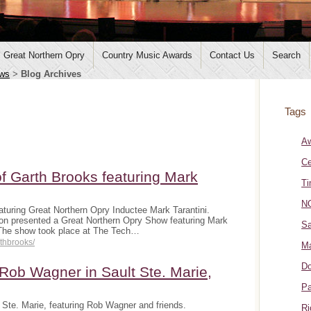
Great Northern Opry
Country Music Awards
Contact Us
Search
ws
>
Blog Archives
Tags
A
Ce
f Garth Brooks featuring Mark
Ti
NO
turing Great Northern Opry Inductee Mark Tarantini.
on presented a Great Northern Opry Show featuring Mark
Sa
 The show took place at The Tech…
rthbrooks/
Ma
Do
ob Wagner in Sault Ste. Marie,
Pa
Ste. Marie, featuring Rob Wagner and friends.
Ri