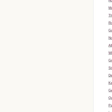
Hu
Mu
Th
Ro
Go
No
Al
W
Gr
St
De
Ke
Ge
Qu
Pa