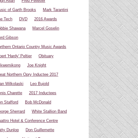
gh Allan
Fred Pelletier
sic of Garth Brooks
Mark Tarantini
e Tech
DVD
2016 Awards
bbie Shawana
Marcel Goselin
rd Gibson
rthern Ontario Country Music Awards
bert 'Hardy' Peltier
Obituary
ikwemikong
Joe Knight
eat Northern Opry Inductee 2017
an Wilkolaski
Leo Bujold
nis Charette
2017 Inductees
n Stafford
Bob McDonald
orge Sherrard
White Stallion Band
attro Hotel & Conference Centre
tty Dunlop
Don Guillemette