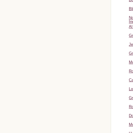
Bl
No
In
Al
Gr
Je
Gr
M
R
Ca
Lo
Gr
Ro
Do
Mo