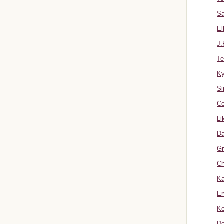
Sa
El
J.
Te
K
Si
Co
Li
Da
Gr
Ch
Ka
Er
Ke
Do