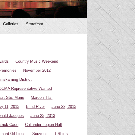
Galleries
Storefront
wards
Country Music Weekend
remonies
November 2012
miskaming District
CMA Representative Wanted
ult Ste. Marie
Marconi Hall
y 11, 2013
Blind River
June 22, 2013
nald Jacques
June 23, 2013
trick Case
Callander Legion Hall
chard Gibbings
Souvenir
T-Shirts