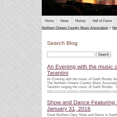
Home
News
History
Hall of Fame
Northern Ontario Country Music Association
>
Ne
Search Blog
An Evening with the music o
Tarantini
An Evening with the music of Garth Brooks fea
The Northern Ontario Country Music Associati
Tarantini singing the music of Garth Brooks.
https://nocma.ca/index.php/blog/marktarantini-ga
Show and Dance Featuring R
January 31, 2016
Great Northern Opry Show and Dance in Sault 