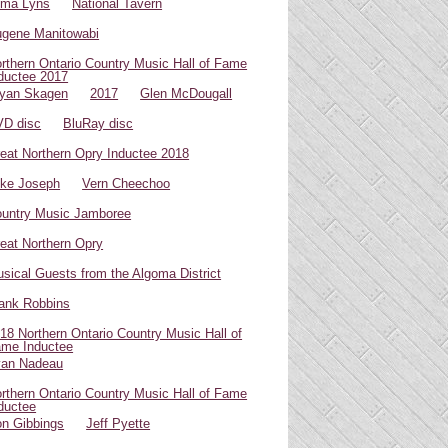
oma Lyns
National Tavern
gene Manitowabi
rthern Ontario Country Music Hall of Fame
ductee 2017
yan Skagen
2017
Glen McDougall
D disc
BluRay disc
eat Northern Opry Inductee 2018
ke Joseph
Vern Cheechoo
untry Music Jamboree
eat Northern Opry
sical Guests from the Algoma District
ank Robbins
18 Northern Ontario Country Music Hall of
me Inductee
van Nadeau
rthern Ontario Country Music Hall of Fame
ductee
n Gibbings
Jeff Pyette