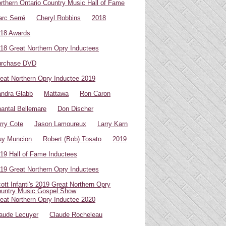
rthern Ontario Country Music Hall of Fame
rc Serré
Cheryl Robbins
2018
18 Awards
18 Great Northern Opry Inductees
urchase DVD
eat Northern Opry Inductee 2019
ndra Glabb
Mattawa
Ron Caron
antal Bellemare
Don Discher
rry Cote
Jason Lamoureux
Larry Karn
uy Muncion
Robert (Bob) Tosato
2019
19 Hall of Fame Inductees
19 Great Northern Opry Inductees
ott Infanti's 2019 Great Northern Opry
untry Music Gospel Show
eat Northern Opry Inductee 2020
aude Lecuyer
Claude Rocheleau