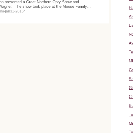
ion presented a Great Northern Opry Show and
 Wagner. The show took place at the Moose Family…
Ha
sm-jan31-2016/
Al
Es
No
A
Te
Mi
Gr
Sa
Gi
Ch
Bu
To
Mi
To