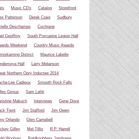
ts
Music CD's
Catalog
Storefront
ex Patterson
Derek Craig
Sudbury
telle Deschamps
Cochrane
el Geoffroy
South Porcupine Legion Hall
wards Weekend
Country Music Awards
miskaming District
Maurice Labelle
ndemoya Hall
Larry Melanson
eat Northern Opry Inductee 2014
cha-Lee Cadieux
Smooth Rock Falls
lles Giroux
Sam Lahti
ristine Makuch
Interviews
Gene Dove
ck Trent
Jim Stafford
Jim Owen
ny Orlando
Glen Campbell
ckey Gilley
Mel Tillis
R.P. Harrell
dd Woolsey
Baldknobbers Jamboree