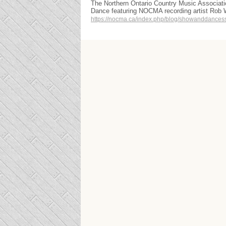
The Northern Ontario Country Music Associat
Dance featuring NOCMA recording artist Rob
https://nocma.ca/index.php/blog/showanddances