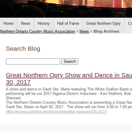
Home
News
History
Hall of Fame
Great Northern Opry
Co
Northern Ontario Country Music Association
>
News
>
Blog Archives
Search Blog
Great Northern Opry Show and Dance in Sault
30, 2017
A show and dance in Sault Ste. Marie featuring The White Stallion Band 
performing will be our 2017 Algoma District Inductees - Ken Stafford, B
Sherrard.
The Northern Ontario Country Music Association is presenting a Great N
Sault Ste. Marie on April 30, 2017. The show will run from 3:00 to 7:00 
https://nocma.ca/index.php/blog/celebration-sault-april30-2017/