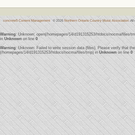
concrete5 Content Management
© 2026
Northern Ontario Country Music Association
. Al
Warning
: Unknown: open(/homepages/14/d191315253/htdocs/nocma/files/t
in
Unknown
on line
0
Warning
: Unknown: Failed to write session data (files). Please verify that th
(/homepages/14/d191315253/htdocs/nocma/files/tmp) in
Unknown
on line
0