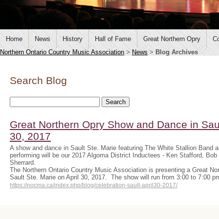
Home
News
History
Hall of Fame
Great Northern Opry
Co
Northern Ontario Country Music Association
>
News
>
Blog Archives
Search Blog
Great Northern Opry Show and Dance in Sault
30, 2017
A show and dance in Sault Ste. Marie featuring The White Stallion Band 
performing will be our 2017 Algoma District Inductees - Ken Stafford, B
Sherrard.
The Northern Ontario Country Music Association is presenting a Great N
Sault Ste. Marie on April 30, 2017. The show will run from 3:00 to 7:00 
https://nocma.ca/index.php/blog/celebration-sault-april30-2017/