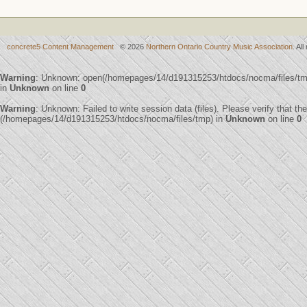
concrete5 Content Management
© 2026
Northern Ontario Country Music Association
. Al
Warning
: Unknown: open(/homepages/14/d191315253/htdocs/nocma/files/t
in
Unknown
on line
0
Warning
: Unknown: Failed to write session data (files). Please verify that th
(/homepages/14/d191315253/htdocs/nocma/files/tmp) in
Unknown
on line
0