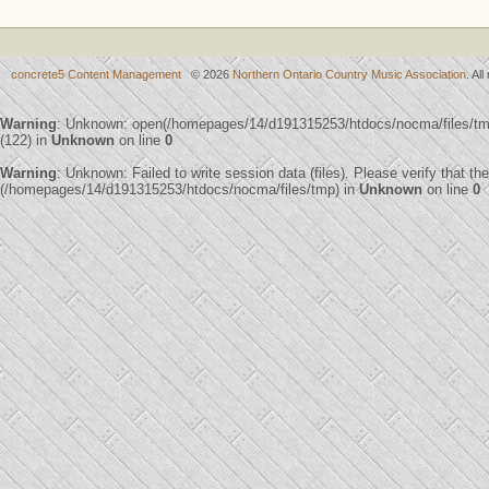
concrete5 Content Management
© 2026
Northern Ontario Country Music Association
. Al
Warning
: Unknown: open(/homepages/14/d191315253/htdocs/nocma/files/
(122) in
Unknown
on line
0
Warning
: Unknown: Failed to write session data (files). Please verify that th
(/homepages/14/d191315253/htdocs/nocma/files/tmp) in
Unknown
on line
0