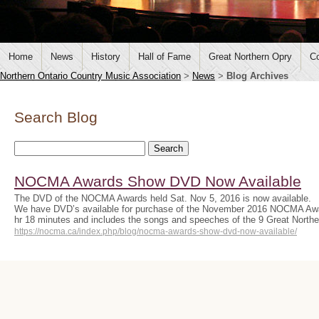
Home
News
History
Hall of Fame
Great Northern Opry
Co
Northern Ontario Country Music Association
>
News
>
Blog Archives
Search Blog
NOCMA Awards Show DVD Now Available
The DVD of the NOCMA Awards held Sat. Nov 5, 2016 is now available.
We have DVD’s available for purchase of the November 2016 NOCMA Aw
hr 18 minutes and includes the songs and speeches of the 9 Great Nort
https://nocma.ca/index.php/blog/nocma-awards-show-dvd-now-available/