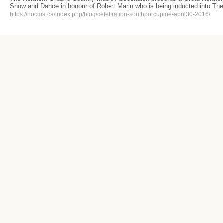
Show and Dance in honour of Robert Marin who is being inducted into T
https://nocma.ca/index.php/blog/celebration-southporcupine-april30-2016/