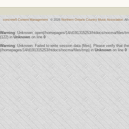
concrete5 Content Management
© 2026
Northern Ontario Country Music Association
. Al
Warning
: Unknown: open(/homepages/14/d191315253/htdocs/nocma/files/
(122) in
Unknown
on line
0
Warning
: Unknown: Failed to write session data (files). Please verify that th
(/homepages/14/d191315253/htdocs/nocma/files/tmp) in
Unknown
on line
0