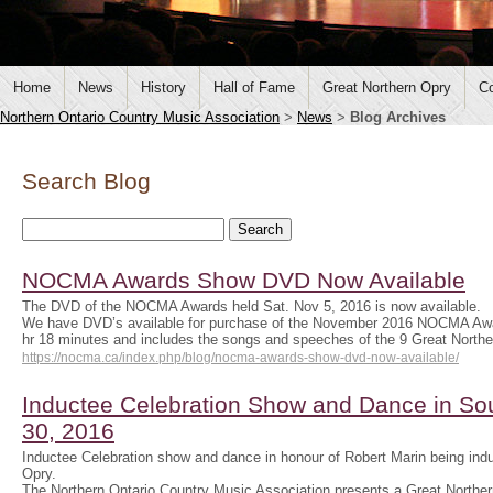
Home
News
History
Hall of Fame
Great Northern Opry
Co
Northern Ontario Country Music Association
>
News
>
Blog Archives
Search Blog
NOCMA Awards Show DVD Now Available
The DVD of the NOCMA Awards held Sat. Nov 5, 2016 is now available.
We have DVD’s available for purchase of the November 2016 NOCMA Aw
hr 18 minutes and includes the songs and speeches of the 9 Great Nort
https://nocma.ca/index.php/blog/nocma-awards-show-dvd-now-available/
Inductee Celebration Show and Dance in Sou
30, 2016
Inductee Celebration show and dance in honour of Robert Marin being indu
Opry.
The Northern Ontario Country Music Association presents a Great Norther