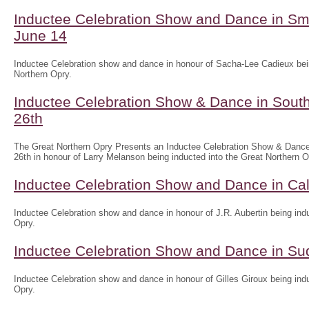
Inductee Celebration Show and Dance in Sm
June 14
Inductee Celebration show and dance in honour of Sacha-Lee Cadieux bein
Northern Opry.
Inductee Celebration Show & Dance in South
26th
The Great Northern Opry Presents an Inductee Celebration Show & Dance
26th in honour of Larry Melanson being inducted into the Great Northern O
Inductee Celebration Show and Dance in Ca
Inductee Celebration show and dance in honour of J.R. Aubertin being indu
Opry.
Inductee Celebration Show and Dance in Su
Inductee Celebration show and dance in honour of Gilles Giroux being indu
Opry.