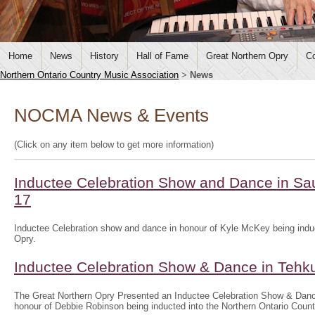
Home
News
History
Hall of Fame
Great Northern Opry
Co
Northern Ontario Country Music Association
>
News
NOCMA News & Events
(Click on any item below to get more information)
Inductee Celebration Show and Dance in Sau
17
Inductee Celebration show and dance in honour of Kyle McKey being induc
Opry.
Inductee Celebration Show & Dance in Tehk
The Great Northern Opry Presented an Inductee Celebration Show & Danc
honour of Debbie Robinson being inducted into the Northern Ontario Coun