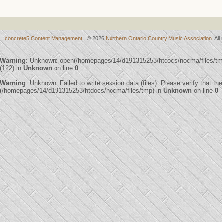
concrete5 Content Management
© 2026
Northern Ontario Country Music Association
. Al
Warning
: Unknown: open(/homepages/14/d191315253/htdocs/nocma/files/
(122) in
Unknown
on line
0
Warning
: Unknown: Failed to write session data (files). Please verify that th
(/homepages/14/d191315253/htdocs/nocma/files/tmp) in
Unknown
on line
0