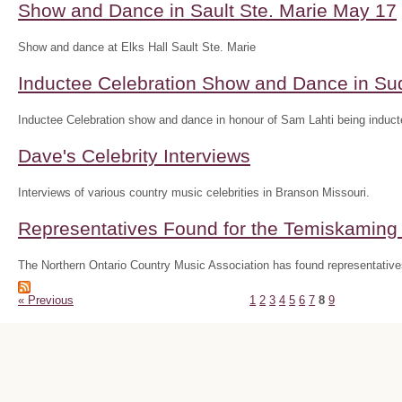
Show and Dance in Sault Ste. Marie May 17
Show and dance at Elks Hall Sault Ste. Marie
Inductee Celebration Show and Dance in S
Inductee Celebration show and dance in honour of Sam Lahti being inducte
Dave's Celebrity Interviews
Interviews of various country music celebrities in Branson Missouri.
Representatives Found for the Temiskaming D
The Northern Ontario Country Music Association has found representatives
« Previous
1
2
3
4
5
6
7
8
9