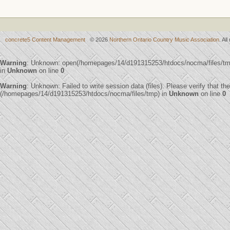
concrete5 Content Management
© 2026
Northern Ontario Country Music Association
. Al
Warning
: Unknown: open(/homepages/14/d191315253/htdocs/nocma/files/t
in
Unknown
on line
0
Warning
: Unknown: Failed to write session data (files). Please verify that th
(/homepages/14/d191315253/htdocs/nocma/files/tmp) in
Unknown
on line
0