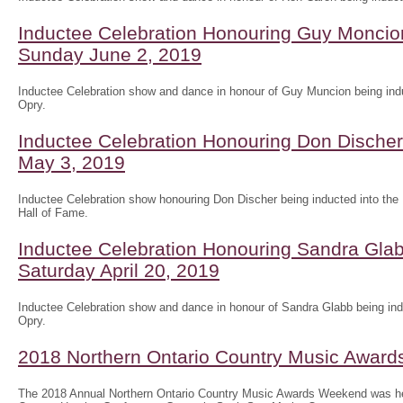
Inductee Celebration Honouring Guy Moncion
Sunday June 2, 2019
Inductee Celebration show and dance in honour of Guy Muncion being indu
Opry.
Inductee Celebration Honouring Don Discher 
May 3, 2019
Inductee Celebration show honouring Don Discher being inducted into the
Hall of Fame.
Inductee Celebration Honouring Sandra Glab
Saturday April 20, 2019
Inductee Celebration show and dance in honour of Sandra Glabb being ind
Opry.
2018 Northern Ontario Country Music Awar
The 2018 Annual Northern Ontario Country Music Awards Weekend was he