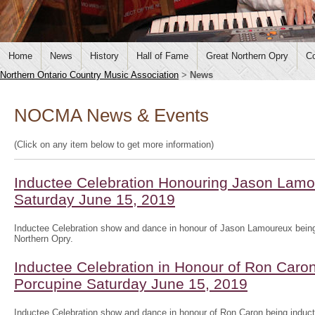
Home
News
History
Hall of Fame
Great Northern Opry
Co
Northern Ontario Country Music Association
>
News
NOCMA News & Events
(Click on any item below to get more information)
Inductee Celebration Honouring Jason Lamo
Saturday June 15, 2019
Inductee Celebration show and dance in honour of Jason Lamoureux being
Northern Opry.
Inductee Celebration in Honour of Ron Caron
Porcupine Saturday June 15, 2019
Inductee Celebration show and dance in honour of Ron Caron being induct