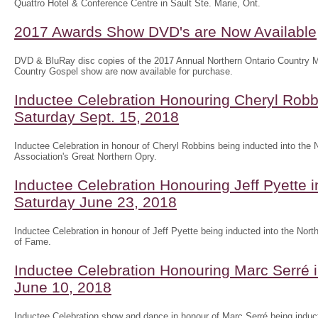
Quattro Hotel & Conference Centre in Sault Ste. Marie, Ont.
2017 Awards Show DVD's are Now Available
DVD & BluRay disc copies of the 2017 Annual Northern Ontario Country
Country Gospel show are now available for purchase.
Inductee Celebration Honouring Cheryl Robb
Saturday Sept. 15, 2018
Inductee Celebration in honour of Cheryl Robbins being inducted into the
Association's Great Northern Opry.
Inductee Celebration Honouring Jeff Pyette
Saturday June 23, 2018
Inductee Celebration in honour of Jeff Pyette being inducted into the Nort
of Fame.
Inductee Celebration Honouring Marc Serré 
June 10, 2018
Inductee Celebration show and dance in honour of Marc Serré being induct