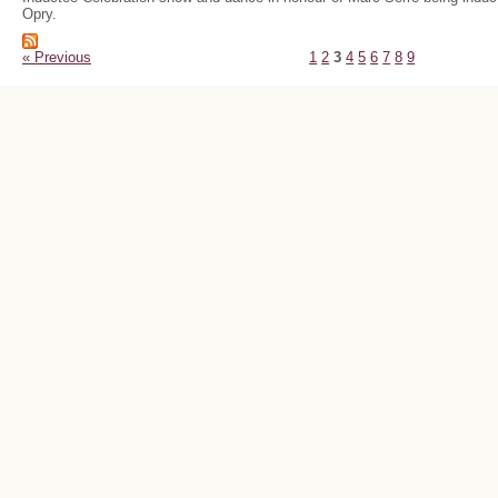
Opry.
« Previous
1
2
3
4
5
6
7
8
9