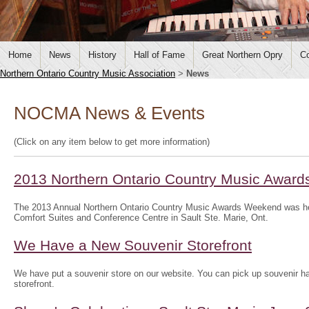
Home
News
History
Hall of Fame
Great Northern Opry
Co
Northern Ontario Country Music Association
>
News
NOCMA News & Events
(Click on any item below to get more information)
2013 Northern Ontario Country Music Awar
The 2013 Annual Northern Ontario Country Music Awards Weekend was he
Comfort Suites and Conference Centre in Sault Ste. Marie, Ont.
We Have a New Souvenir Storefront
We have put a souvenir store on our website. You can pick up souvenir hat
storefront.