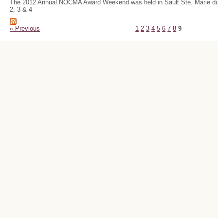
The 2012 Annual NOCMA Award Weekend was held in Sault Ste. Marie du
2, 3 & 4
« Previous
1
2
3
4
5
6
7
8
9