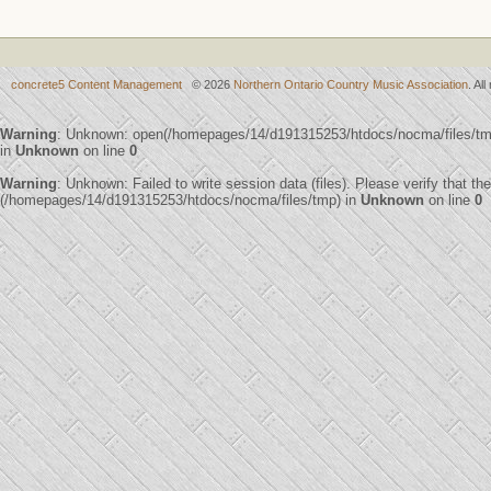
concrete5 Content Management
© 2026
Northern Ontario Country Music Association
. Al
Warning
: Unknown: open(/homepages/14/d191315253/htdocs/nocma/files/t
in
Unknown
on line
0
Warning
: Unknown: Failed to write session data (files). Please verify that th
(/homepages/14/d191315253/htdocs/nocma/files/tmp) in
Unknown
on line
0