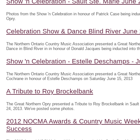
Show 'n Celebration - Sault Ste. Marie June
Photos from the Show 'n Celebration in honour of Patrick Case being induc
Opry.
Celebration Show & Dance Blind River June
The Northern Ontario Country Music Association presented a Great North
Dance in Blind River in in honour of Donald Jacques being inducted into th
Show 'n Celebration - Estelle Deschamps - 
The Northern Ontario Country Music Association presented a Great Northe
Cochrane in honour of Estelle Deschamps on Saturday June 15, 2013
A Tribute to Roy Brockelbank
The Great Northern Opry presented a Tribute to Roy Brockelbank in Saul
24, 2013. We've posted some photos.
2012 NOCMA Awards & Country Music Wee
Success