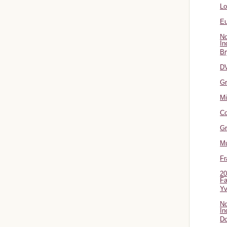
L
Eu
No
In
Br
DV
Gr
Mi
Co
Gr
Mu
Fr
20
Fa
Y
No
In
Do