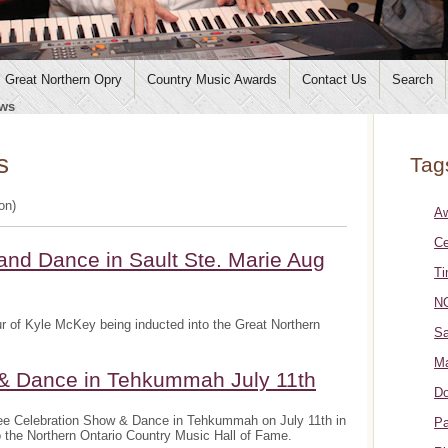
Great Northern Opry
Country Music Awards
Contact Us
Search
ws
s
Tag
ion)
A
Ce
and Dance in Sault Ste. Marie Aug
Ti
NO
r of Kyle McKey being inducted into the Great Northern
Sa
Ma
 & Dance in Tehkummah July 11th
Do
ee Celebration Show & Dance in Tehkummah on July 11th in
Pa
o the Northern Ontario Country Music Hall of Fame.