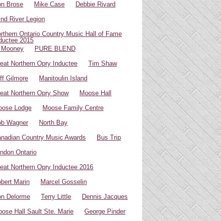
n Brose
Mike Case
Debbie Rivard
ind River Legion
rthern Ontario Country Music Hall of Fame
ductee 2015
 Mooney
PURE BLEND
eat Northern Opry Inductee
Tim Shaw
ff Gilmore
Manitoulin Island
eat Northern Opry Show
Moose Hall
oose Lodge
Moose Family Centre
ob Wagner
North Bay
nadian Country Music Awards
Bus Trip
ndon Ontario
eat Northern Opry Inductee 2016
bert Marin
Marcel Gosselin
n Delorme
Terry Little
Dennis Jacques
ose Hall Sault Ste. Marie
George Pinder