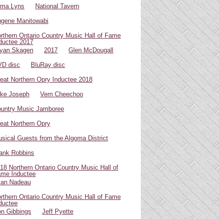
oma Lyns
National Tavern
gene Manitowabi
rthern Ontario Country Music Hall of Fame
ductee 2017
yan Skagen
2017
Glen McDougall
D disc
BluRay disc
eat Northern Opry Inductee 2018
ke Joseph
Vern Cheechoo
untry Music Jamboree
eat Northern Opry
sical Guests from the Algoma District
ank Robbins
18 Northern Ontario Country Music Hall of
me Inductee
van Nadeau
rthern Ontario Country Music Hall of Fame
ductee
n Gibbings
Jeff Pyette