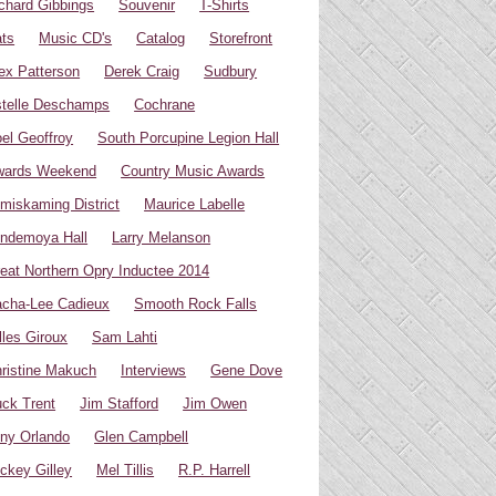
chard Gibbings
Souvenir
T-Shirts
ts
Music CD's
Catalog
Storefront
ex Patterson
Derek Craig
Sudbury
telle Deschamps
Cochrane
el Geoffroy
South Porcupine Legion Hall
wards Weekend
Country Music Awards
miskaming District
Maurice Labelle
ndemoya Hall
Larry Melanson
eat Northern Opry Inductee 2014
cha-Lee Cadieux
Smooth Rock Falls
lles Giroux
Sam Lahti
ristine Makuch
Interviews
Gene Dove
ck Trent
Jim Stafford
Jim Owen
ny Orlando
Glen Campbell
ckey Gilley
Mel Tillis
R.P. Harrell