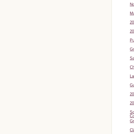
No
Ma
20
20
P
Gr
Sa
Ch
La
G
20
20
Sc
Co
Gr
Cl