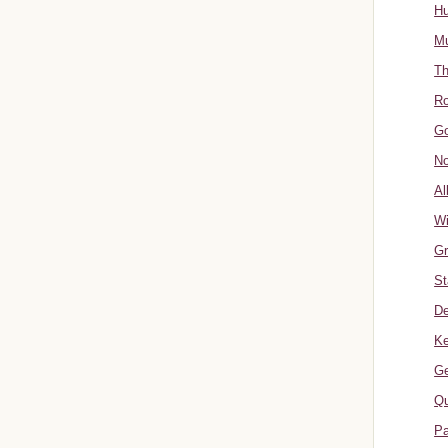
Hu
Mu
Th
Ro
Go
No
Al
W
Gr
St
De
Ke
Ge
Qu
Pa