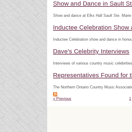
Show and Dance in Sault St
Show and dance at Elks Hall Sault Ste. Marie
Inductee Celebration Show
Inductee Celebration show and dance in honour
Dave's Celebrity Interviews
Interviews of various country music celebritie
Representatives Found for t
The Northern Ontario Country Music Associatio
« Previous
1