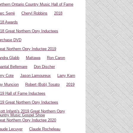
rthern Ontario Country Music Hall of Fame
rc Serré
Cheryl Robbins
2018
18 Awards
18 Great Northern Opry Inductees
urchase DVD
eat Northern Opry Inductee 2019
ndra Glabb
Mattawa
Ron Caron
antal Bellemare
Don Discher
rry Cote
Jason Lamoureux
Larry Karn
uy Muncion
Robert (Bob) Tosato
2019
19 Hall of Fame Inductees
19 Great Northern Opry Inductees
ott Infanti's 2019 Great Northern Opry
untry Music Gospel Show
eat Northern Opry Inductee 2020
aude Lecuyer
Claude Rocheleau