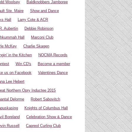
dd Woolsey
Baldknobbers Jamboree
ult Ste. Maire
Show and Dance
ks Hall
Larry Cote & ACR
R. Aubertin
Debbie Robinson
hkummah Hall
Marconi Club
yle McKey
Charlie Skagen
ngin' in the Kitchen
NOCMA Records
ntest
Win CD's
Become a member
ke us on Facebook
Valentines Dance
na Lee Hebert
eat Northern Opry Inductee 2015
antal Delorme
Robert Sabovitch
puskasing
Knights of Columbus Hall
vil Boreland
Celebration Show & Dance
vin Russell
Capreol Curling Club