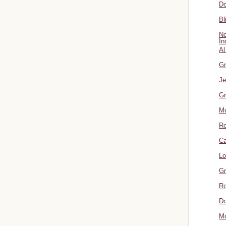
Do
Bl
No
In
Al
Gr
Je
Gr
M
R
Ca
Lo
Gr
Ro
Do
Mo