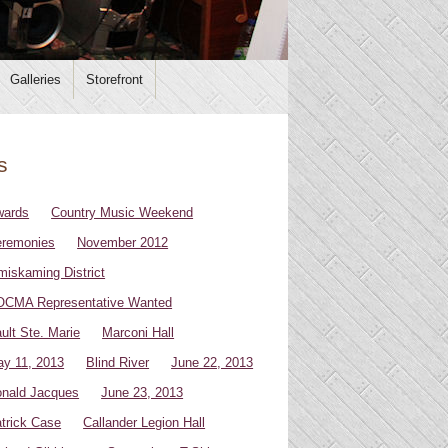
Galleries
Storefront
s
wards
Country Music Weekend
remonies
November 2012
miskaming District
CMA Representative Wanted
ult Ste. Marie
Marconi Hall
y 11, 2013
Blind River
June 22, 2013
nald Jacques
June 23, 2013
trick Case
Callander Legion Hall