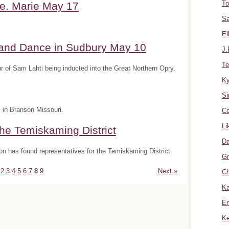
To
e. Marie May 17
Sa
El
 and Dance in Sudbury May 10
J.
Te
 of Sam Lahti being inducted into the Great Northern Opry.
K
Si
s in Branson Missouri.
Co
Li
he Temiskaming District
Da
n has found representatives for the Temiskaming District.
Gr
2
3
4
5
6
7
8
9
Next »
Ch
Ka
Er
Ke