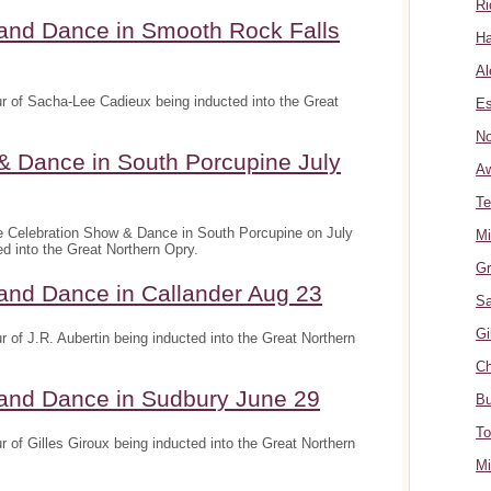
Ri
 and Dance in Smooth Rock Falls
Ha
Al
r of Sacha-Lee Cadieux being inducted into the Great
Es
No
& Dance in South Porcupine July
A
Te
e Celebration Show & Dance in South Porcupine on July
Mi
ed into the Great Northern Opry.
Gr
and Dance in Callander Aug 23
Sa
Gi
 of J.R. Aubertin being inducted into the Great Northern
Ch
 and Dance in Sudbury June 29
Bu
To
 of Gilles Giroux being inducted into the Great Northern
Mi