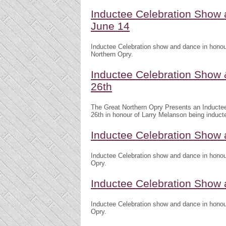
Inductee Celebration Show
June 14
Inductee Celebration show and dance in honou
Northern Opry.
Inductee Celebration Show 
26th
The Great Northern Opry Presents an Inducte
26th in honour of Larry Melanson being induct
Inductee Celebration Show 
Inductee Celebration show and dance in honour
Opry.
Inductee Celebration Show
Inductee Celebration show and dance in honour
Opry.