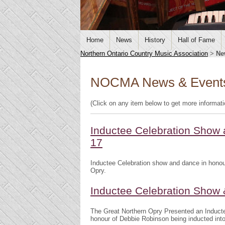
Home
News
History
Hall of Fame
Northern Ontario Country Music Association
>
Ne
NOCMA News & Event
(Click on any item below to get more informat
Inductee Celebration Show 
17
Inductee Celebration show and dance in honou
Opry.
Inductee Celebration Show
The Great Northern Opry Presented an Induct
honour of Debbie Robinson being inducted int