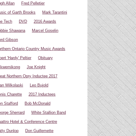
gh Allan
Fred Pelletier
sic of Garth Brooks
Mark Tarantini
e Tech
DVD
2016 Awards
bbie Shawana
Marcel Goselin
rd Gibson
rthern Ontario Country Music Awards
bert 'Hardy' Peltier
Obituary
ikwemikong
Joe Knight
eat Northern Opry Inductee 2017
an Wilkolaski
Leo Bujold
nis Charette
2017 Inductees
n Stafford
Bob McDonald
orge Sherrard
White Stallion Band
attro Hotel & Conference Centre
tty Dunlop
Don Guillemette