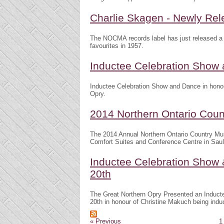
Charlie Skagen - Newly Re
The NOCMA records label has just released a 
favourites in 1957.
Inductee Celebration Show a
Inductee Celebration Show and Dance in honour
Opry.
2014 Northern Ontario Cou
The 2014 Annual Northern Ontario Country Mu
Comfort Suites and Conference Centre in Sault
Inductee Celebration Show 
20th
The Great Northern Opry Presented an Induct
20th in honour of Christine Makuch being indu
« Previous
1