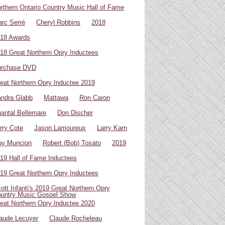
rthern Ontario Country Music Hall of Fame
rc Serré
Cheryl Robbins
2018
18 Awards
18 Great Northern Opry Inductees
urchase DVD
eat Northern Opry Inductee 2019
ndra Glabb
Mattawa
Ron Caron
antal Bellemare
Don Discher
rry Cote
Jason Lamoureux
Larry Karn
uy Muncion
Robert (Bob) Tosato
2019
19 Hall of Fame Inductees
19 Great Northern Opry Inductees
ott Infanti's 2019 Great Northern Opry
untry Music Gospel Show
eat Northern Opry Inductee 2020
aude Lecuyer
Claude Rocheleau