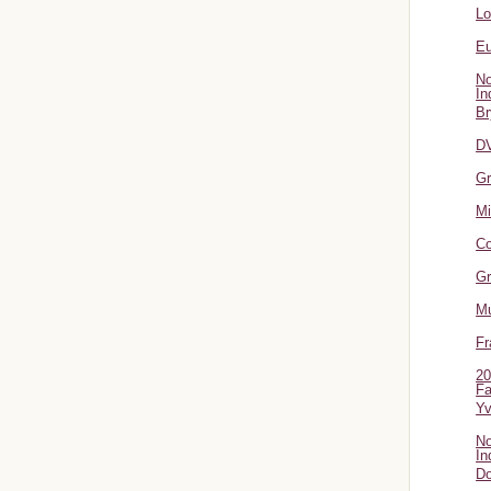
L
Eu
No
In
Br
DV
Gr
Mi
Co
Gr
Mu
Fr
20
Fa
Y
No
In
Do