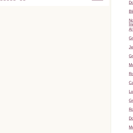
Do
Bl
No
In
Al
Gr
Je
Gr
M
R
Ca
Lo
Gr
Ro
Do
Mo