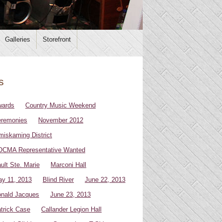
Galleries
Storefront
s
wards
Country Music Weekend
remonies
November 2012
miskaming District
CMA Representative Wanted
ult Ste. Marie
Marconi Hall
y 11, 2013
Blind River
June 22, 2013
nald Jacques
June 23, 2013
trick Case
Callander Legion Hall