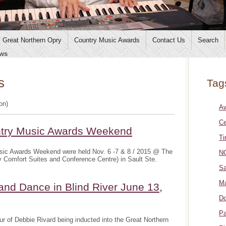
Great Northern Opry
Country Music Awards
Contact Us
Search
ws
s
Tag
ion)
A
Ce
ntry Music Awards Weekend
Ti
sic Awards Weekend were held Nov. 6 -7 & 8 / 2015 @ The
NO
y Comfort Suites and Conference Centre) in Sault Ste.
Sa
Ma
and Dance in Blind River June 13,
Do
Pa
r of Debbie Rivard being inducted into the Great Northern