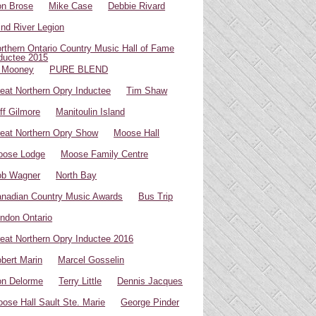
n Brose
Mike Case
Debbie Rivard
ind River Legion
rthern Ontario Country Music Hall of Fame
ductee 2015
 Mooney
PURE BLEND
eat Northern Opry Inductee
Tim Shaw
ff Gilmore
Manitoulin Island
eat Northern Opry Show
Moose Hall
oose Lodge
Moose Family Centre
ob Wagner
North Bay
nadian Country Music Awards
Bus Trip
ndon Ontario
eat Northern Opry Inductee 2016
bert Marin
Marcel Gosselin
n Delorme
Terry Little
Dennis Jacques
ose Hall Sault Ste. Marie
George Pinder