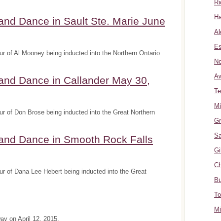
Ri
Ha
and Dance in Sault Ste. Marie June
Al
Es
r of Al Mooney being inducted into the Northern Ontario
No
A
and Dance in Callander May 30,
Te
Mi
r of Don Brose being inducted into the Great Northern
Gr
Sa
 and Dance in Smooth Rock Falls
Gi
Ch
r of Dana Lee Hebert being inducted into the Great
Bu
To
Mi
y on April 12, 2015.