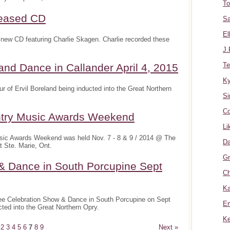
To
leased CD
Sa
El
new CD featuring Charlie Skagen. Charlie recorded these
J.
Te
nd Dance in Callander April 4, 2015
K
 of Ervil Boreland being inducted into the Great Northern
Si
Co
ntry Music Awards Weekend
Li
sic Awards Weekend was held Nov. 7 - 8 & 9 / 2014 @ The
Da
 Ste. Marie, Ont.
Gr
& Dance in South Porcupine Sept
Ch
Ka
ee Celebration Show & Dance in South Porcupine on Sept
Er
cted into the Great Northern Opry.
Ke
2
3
4
5
6
7
8
9
Next »