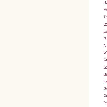
Hu
Mu
Th
Ro
Go
No
Al
W
Gr
St
De
Ke
Ge
Qu
Pa