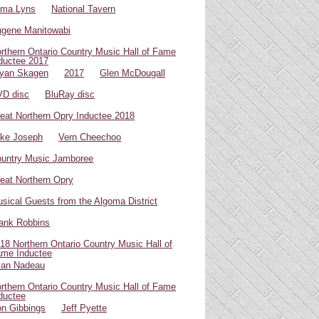
oma Lyns
National Tavern
gene Manitowabi
rthern Ontario Country Music Hall of Fame
ductee 2017
yan Skagen
2017
Glen McDougall
D disc
BluRay disc
eat Northern Opry Inductee 2018
ke Joseph
Vern Cheechoo
untry Music Jamboree
eat Northern Opry
sical Guests from the Algoma District
ank Robbins
18 Northern Ontario Country Music Hall of
me Inductee
van Nadeau
rthern Ontario Country Music Hall of Fame
ductee
n Gibbings
Jeff Pyette