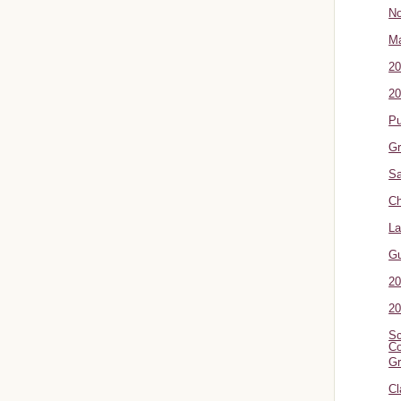
No
Ma
20
20
P
Gr
Sa
Ch
La
G
20
20
Sc
Co
Gr
Cl