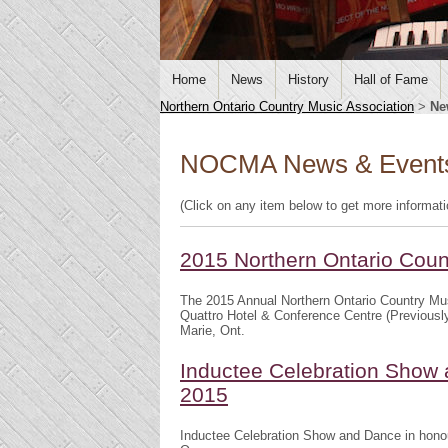
Home
News
History
Hall of Fame
Northern Ontario Country Music Association
>
Ne
NOCMA News & Event
(Click on any item below to get more informat
2015 Northern Ontario Cou
The 2015 Annual Northern Ontario Country Mu
Quattro Hotel & Conference Centre (Previousl
Marie, Ont.
Inductee Celebration Show 
2015
Inductee Celebration Show and Dance in honou