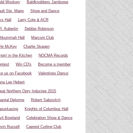
dd Woolsey
Baldknobbers Jamboree
ult Ste. Maire
Show and Dance
ks Hall
Larry Cote & ACR
R. Aubertin
Debbie Robinson
hkummah Hall
Marconi Club
yle McKey
Charlie Skagen
ngin' in the Kitchen
NOCMA Records
ntest
Win CD's
Become a member
ke us on Facebook
Valentines Dance
na Lee Hebert
eat Northern Opry Inductee 2015
antal Delorme
Robert Sabovitch
puskasing
Knights of Columbus Hall
vil Boreland
Celebration Show & Dance
vin Russell
Capreol Curling Club