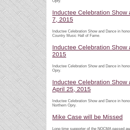
Opry.
Inductee Celebration Show 
7, 2015
Inductee Celebration Show and Dance in honou
Country Music Hall of Fame.
Inductee Celebration Show 
2015
Inductee Celebration Show and Dance in honou
Opry.
Inductee Celebration Show
April 25, 2015
Inductee Celebration Show and Dance in honou
Northern Opry.
Mike Case will be Missed
Long time supporter of the NOCMA passed awa