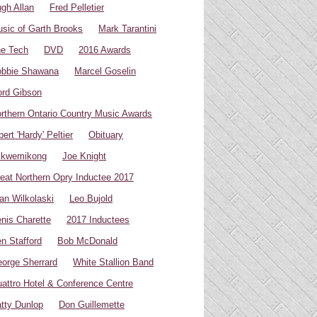
gh Allan
Fred Pelletier
sic of Garth Brooks
Mark Tarantini
e Tech
DVD
2016 Awards
bbie Shawana
Marcel Goselin
rd Gibson
rthern Ontario Country Music Awards
bert 'Hardy' Peltier
Obituary
ikwemikong
Joe Knight
eat Northern Opry Inductee 2017
an Wilkolaski
Leo Bujold
nis Charette
2017 Inductees
n Stafford
Bob McDonald
orge Sherrard
White Stallion Band
attro Hotel & Conference Centre
tty Dunlop
Don Guillemette