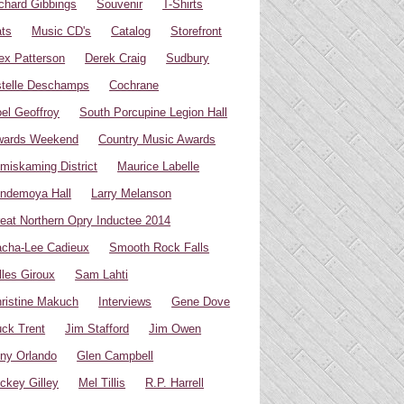
chard Gibbings
Souvenir
T-Shirts
ts
Music CD's
Catalog
Storefront
ex Patterson
Derek Craig
Sudbury
telle Deschamps
Cochrane
el Geoffroy
South Porcupine Legion Hall
wards Weekend
Country Music Awards
miskaming District
Maurice Labelle
ndemoya Hall
Larry Melanson
eat Northern Opry Inductee 2014
cha-Lee Cadieux
Smooth Rock Falls
lles Giroux
Sam Lahti
ristine Makuch
Interviews
Gene Dove
ck Trent
Jim Stafford
Jim Owen
ny Orlando
Glen Campbell
ckey Gilley
Mel Tillis
R.P. Harrell