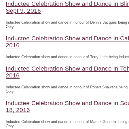
Inductee Celebration Show and Dance in Blin
Sept 9, 2016
Inductee Celebration show and dance in honour of Dennis Jacques being i
Opry.
Inductee Celebration Show and Dance in Cal
2016
Inductee Celebration show and dance in honour of Terry Little being induct
Inductee Celebration Show and Dance in T
2016
Inductee Celebration show and dance in honour of Robert Shawana being i
Opry.
Inductee Celebration Show and Dance in So
18, 2016
Inductee Celebration show and dance in honour of Marcel Gosselin being i
Opry.