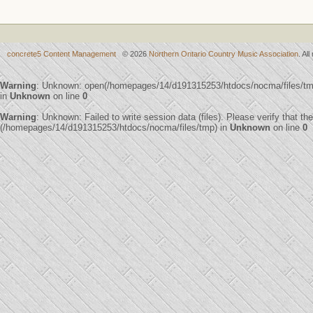
concrete5 Content Management
© 2026
Northern Ontario Country Music Association
. Al
Warning
: Unknown: open(/homepages/14/d191315253/htdocs/nocma/files/t
in
Unknown
on line
0
Warning
: Unknown: Failed to write session data (files). Please verify that th
(/homepages/14/d191315253/htdocs/nocma/files/tmp) in
Unknown
on line
0