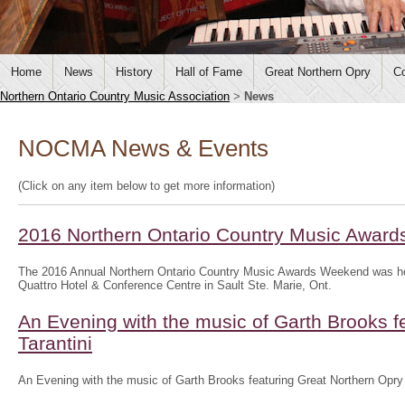
Home
News
History
Hall of Fame
Great Northern Opry
Co
Northern Ontario Country Music Association
>
News
NOCMA News & Events
(Click on any item below to get more information)
2016 Northern Ontario Country Music Awar
The 2016 Annual Northern Ontario Country Music Awards Weekend was he
Quattro Hotel & Conference Centre in Sault Ste. Marie, Ont.
An Evening with the music of Garth Brooks f
Tarantini
An Evening with the music of Garth Brooks featuring Great Northern Opry 