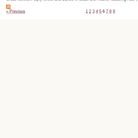
« Previous
1
2
3
4
5
6
7
8
9