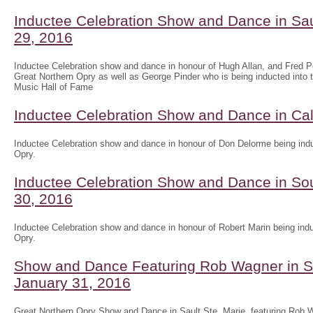
Inductee Celebration Show and Dance in Sau
29, 2016
Inductee Celebration show and dance in honour of Hugh Allan, and Fred Pel
Great Northern Opry as well as George Pinder who is being inducted into 
Music Hall of Fame
Inductee Celebration Show and Dance in Ca
Inductee Celebration show and dance in honour of Don Delorme being indu
Opry.
Inductee Celebration Show and Dance in Sou
30, 2016
Inductee Celebration show and dance in honour of Robert Marin being indu
Opry.
Show and Dance Featuring Rob Wagner in Sa
January 31, 2016
Great Northern Opry Show and Dance in Sault Ste. Marie, featuring Rob W