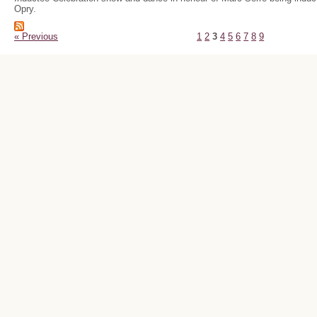
Opry.
« Previous
1
2
3
4
5
6
7
8
9