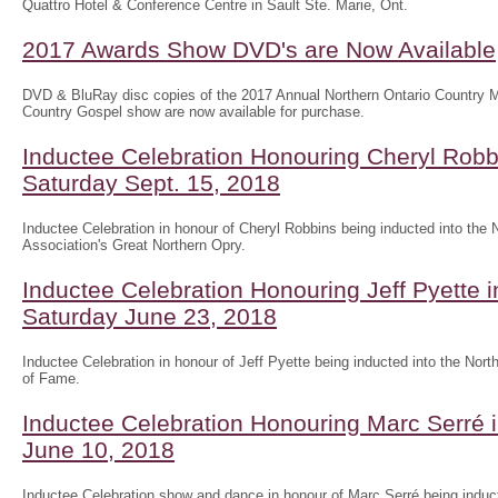
Quattro Hotel & Conference Centre in Sault Ste. Marie, Ont.
2017 Awards Show DVD's are Now Available
DVD & BluRay disc copies of the 2017 Annual Northern Ontario Country
Country Gospel show are now available for purchase.
Inductee Celebration Honouring Cheryl Robb
Saturday Sept. 15, 2018
Inductee Celebration in honour of Cheryl Robbins being inducted into the
Association's Great Northern Opry.
Inductee Celebration Honouring Jeff Pyette
Saturday June 23, 2018
Inductee Celebration in honour of Jeff Pyette being inducted into the Nort
of Fame.
Inductee Celebration Honouring Marc Serré 
June 10, 2018
Inductee Celebration show and dance in honour of Marc Serré being induct