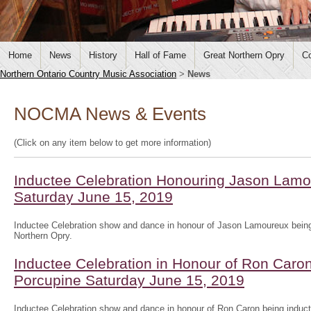
Home
News
History
Hall of Fame
Great Northern Opry
Co
Northern Ontario Country Music Association
>
News
NOCMA News & Events
(Click on any item below to get more information)
Inductee Celebration Honouring Jason Lamo
Saturday June 15, 2019
Inductee Celebration show and dance in honour of Jason Lamoureux being
Northern Opry.
Inductee Celebration in Honour of Ron Caron
Porcupine Saturday June 15, 2019
Inductee Celebration show and dance in honour of Ron Caron being induct