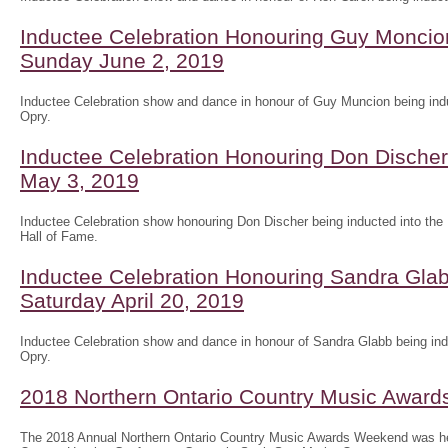
Inductee Celebration Honouring Guy Moncion
Sunday June 2, 2019
Inductee Celebration show and dance in honour of Guy Muncion being indu
Opry.
Inductee Celebration Honouring Don Discher 
May 3, 2019
Inductee Celebration show honouring Don Discher being inducted into the
Hall of Fame.
Inductee Celebration Honouring Sandra Glab
Saturday April 20, 2019
Inductee Celebration show and dance in honour of Sandra Glabb being ind
Opry.
2018 Northern Ontario Country Music Awar
The 2018 Annual Northern Ontario Country Music Awards Weekend was he