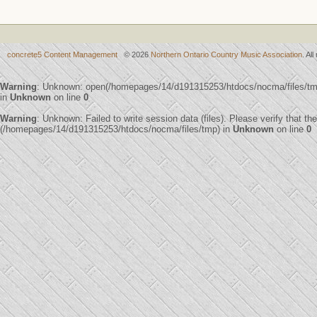
concrete5 Content Management
© 2026
Northern Ontario Country Music Association
. Al
Warning
: Unknown: open(/homepages/14/d191315253/htdocs/nocma/files/t
in
Unknown
on line
0
Warning
: Unknown: Failed to write session data (files). Please verify that th
(/homepages/14/d191315253/htdocs/nocma/files/tmp) in
Unknown
on line
0