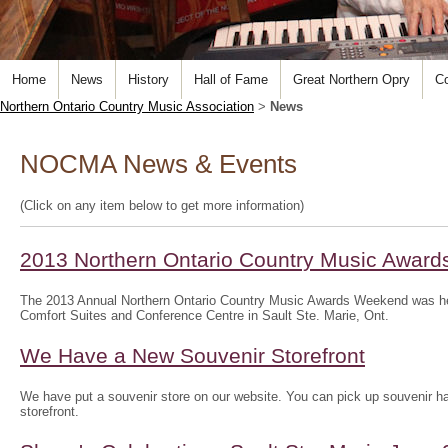
Home
News
History
Hall of Fame
Great Northern Opry
Co
Northern Ontario Country Music Association
>
News
NOCMA News & Events
(Click on any item below to get more information)
2013 Northern Ontario Country Music Awar
The 2013 Annual Northern Ontario Country Music Awards Weekend was he
Comfort Suites and Conference Centre in Sault Ste. Marie, Ont.
We Have a New Souvenir Storefront
We have put a souvenir store on our website. You can pick up souvenir hat
storefront.