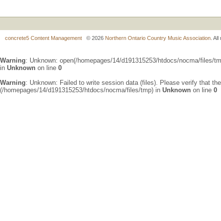
concrete5 Content Management
© 2026
Northern Ontario Country Music Association
. Al
Warning
: Unknown: open(/homepages/14/d191315253/htdocs/nocma/files/t
in
Unknown
on line
0
Warning
: Unknown: Failed to write session data (files). Please verify that th
(/homepages/14/d191315253/htdocs/nocma/files/tmp) in
Unknown
on line
0