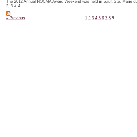
The 2012 Annual NOCMA Award Weekend was held in Sault Ste. Marie du
2, 3 & 4
« Previous
1
2
3
4
5
6
7
8
9