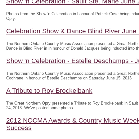
Show 'n Celebration - Sault Ste. Marie June
Photos from the Show 'n Celebration in honour of Patrick Case being induc
Opry.
Celebration Show & Dance Blind River June
The Northern Ontario Country Music Association presented a Great North
Dance in Blind River in in honour of Donald Jacques being inducted into th
Show 'n Celebration - Estelle Deschamps - 
The Northern Ontario Country Music Association presented a Great Northe
Cochrane in honour of Estelle Deschamps on Saturday June 15, 2013
A Tribute to Roy Brockelbank
The Great Northern Opry presented a Tribute to Roy Brockelbank in Saul
24, 2013. We've posted some photos.
2012 NOCMA Awards & Country Music Wee
Success