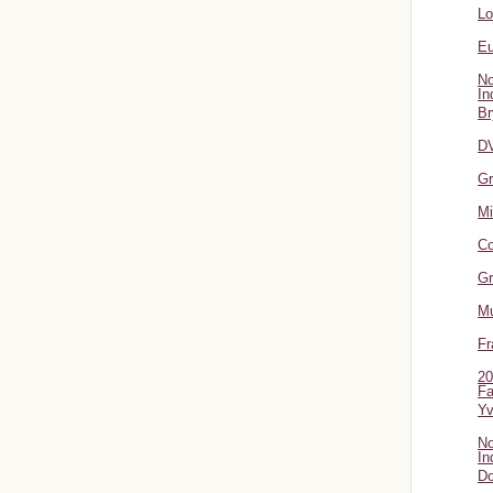
L
Eu
No
In
Br
DV
Gr
Mi
Co
Gr
Mu
Fr
20
Fa
Y
No
In
Do