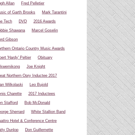
gh Allan
Fred Pelletier
sic of Garth Brooks
Mark Tarantini
e Tech
DVD
2016 Awards
bbie Shawana
Marcel Goselin
rd Gibson
rthern Ontario Country Music Awards
bert 'Hardy' Peltier
Obituary
ikwemikong
Joe Knight
eat Northern Opry Inductee 2017
an Wilkolaski
Leo Bujold
nis Charette
2017 Inductees
n Stafford
Bob McDonald
orge Sherrard
White Stallion Band
attro Hotel & Conference Centre
tty Dunlop
Don Guillemette