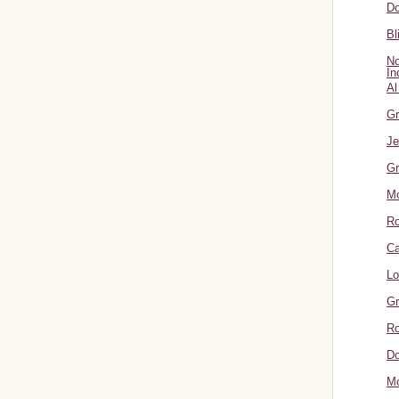
Do
Bl
No
In
Al
Gr
Je
Gr
M
R
Ca
Lo
Gr
Ro
Do
Mo