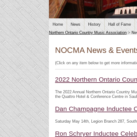
Home
News
History
Hall of Fame
Northern Ontario Country Music Association
>
Ne
NOCMA News & Event
(Click on any item below to get more informat
2022 Northern Ontario Cou
The 2022 Annual Northern Ontario Country Mu
the Quattro Hotel & Conference Centre in Saul
Dan Champagne Inductee C
Saturday May 14th, Legion Branch 287, South
Ron Schryer Inductee Celeb