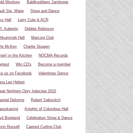
dd Woolsey
Baldknobbers Jamboree
ult Ste. Maire
Show and Dance
ks Hall
Larry Cote & ACR
R. Aubertin
Debbie Robinson
hkummah Hall
Marconi Club
yle McKey
Charlie Skagen
ngin' in the Kitchen
NOCMA Records
ntest
Win CD's
Become a member
ke us on Facebook
Valentines Dance
na Lee Hebert
eat Northern Opry Inductee 2015
antal Delorme
Robert Sabovitch
puskasing
Knights of Columbus Hall
vil Boreland
Celebration Show & Dance
vin Russell
Capreol Curling Club