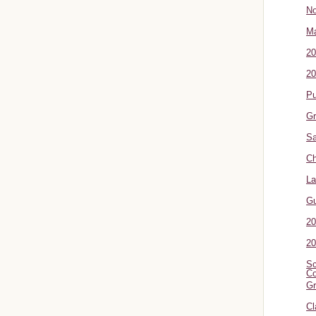
No
Ma
20
20
P
Gr
Sa
Ch
La
G
20
20
Sc
Co
Gr
Cl