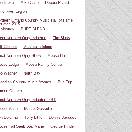
n Brose
Mike Case
Debbie Rivard
ind River Legion
rthern Ontario Country Music Hall of Fame
ductee 2015
 Mooney
PURE BLEND
eat Northern Opry Inductee
Tim Shaw
ff Gilmore
Manitoulin Island
eat Northern Opry Show
Moose Hall
oose Lodge
Moose Family Centre
ob Wagner
North Bay
nadian Country Music Awards
Bus Trip
ndon Ontario
eat Northern Opry Inductee 2016
bert Marin
Marcel Gosselin
n Delorme
Terry Little
Dennis Jacques
ose Hall Sault Ste. Marie
George Pinder