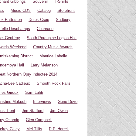
chard Gibbings
Souvenir
T-Shirts
ts
Music CD's
Catalog
Storefront
ex Patterson
Derek Craig
Sudbury
telle Deschamps
Cochrane
el Geoffroy
South Porcupine Legion Hall
wards Weekend
Country Music Awards
miskaming District
Maurice Labelle
ndemoya Hall
Larry Melanson
eat Northern Opry Inductee 2014
cha-Lee Cadieux
Smooth Rock Falls
lles Giroux
Sam Lahti
ristine Makuch
Interviews
Gene Dove
ck Trent
Jim Stafford
Jim Owen
ny Orlando
Glen Campbell
ckey Gilley
Mel Tillis
R.P. Harrell