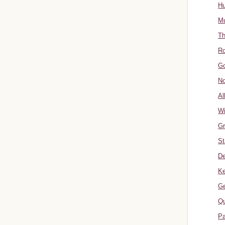
Hu
Mu
Th
Ro
Go
No
Al
W
Gr
St
De
Ke
Ge
Qu
Pa