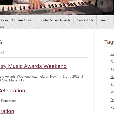
Great Northern Opry
Country Music Awards
Contact Us
Search
ws
s
Tag
ion)
A
Ce
ntry Music Awards Weekend
Ti
sic Awards Weekend was held on Nov.4th & 5th, 2022 at
NO
t Ste. Marie, Ont.
Sa
elebration
Ma
Do
 Porcupine
Pa
ration