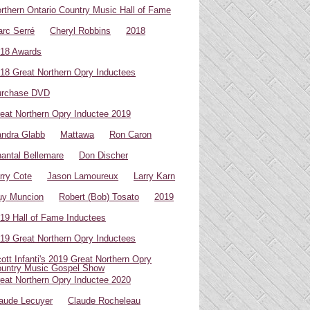
rthern Ontario Country Music Hall of Fame
rc Serré
Cheryl Robbins
2018
18 Awards
18 Great Northern Opry Inductees
urchase DVD
eat Northern Opry Inductee 2019
ndra Glabb
Mattawa
Ron Caron
antal Bellemare
Don Discher
rry Cote
Jason Lamoureux
Larry Karn
uy Muncion
Robert (Bob) Tosato
2019
19 Hall of Fame Inductees
19 Great Northern Opry Inductees
ott Infanti's 2019 Great Northern Opry
untry Music Gospel Show
eat Northern Opry Inductee 2020
aude Lecuyer
Claude Rocheleau