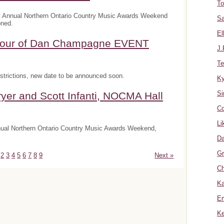
To
t Annual Northern Ontario Country Music Awards Weekend
Sa
oned.
El
onour of Dan Champagne EVENT
J.
Te
trictions, new date to be announced soon.
K
Si
yer and Scott Infanti, NOCMA Hall
Co
Li
nnual Northern Ontario Country Music Awards Weekend,
Da
Gr
2
3
4
5
6
7
8
9
Next »
Ch
Ka
Er
Ke