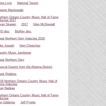
oma Lyns
National Tavern
gene Manitowabi
rthern Ontario Country Music Hall of Fame
ductee 2017
yan Skagen
2017
Glen McDougall
D disc
BluRay disc
eat Northern Opry Inductee 2018
ke Joseph
Vern Cheechoo
untry Music Jamboree
eat Northern Opry
sical Guests from the Algoma District
ank Robbins
18 Northern Ontario Country Music Hall of
me Inductee
van Nadeau
rthern Ontario Country Music Hall of Fame
ductee
n Gibbings
Jeff Pyette