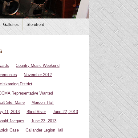
Galleries
Storefront
s
wards
Country Music Weekend
remonies
November 2012
miskaming District
CMA Representative Wanted
ult Ste. Marie
Marconi Hall
y 11, 2013
Blind River
June 22, 2013
nald Jacques
June 23, 2013
trick Case
Callander Legion Hall