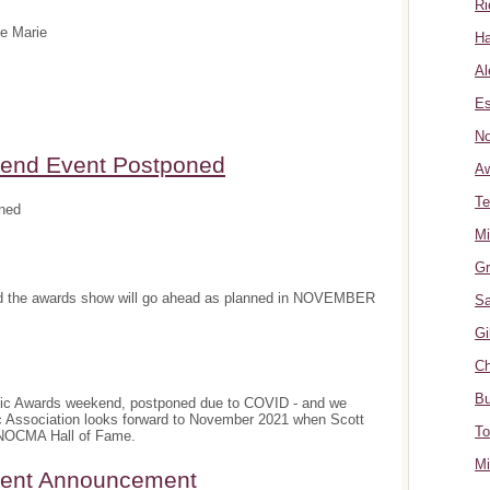
Ri
te Marie
Ha
Al
Es
No
nd Event Postponed
A
Te
ned
Mi
Gr
and the awards show will go ahead as planned in NOVEMBER
Sa
Gi
Ch
Bu
sic Awards weekend, postponed due to COVID - and we
c Association looks forward to November 2021 when Scott
To
e NOCMA Hall of Fame.
Mi
ment Announcement