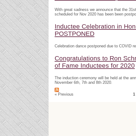
With great sadness we announce that the 31s
scheduled for Nov 2020 has been been postp
Inductee Celebration in H
POSTPONED
Celebration dance postponed due to COVID res
Congratulations to Ron Schr
of Fame Inductees for 2020
The induction ceremony will be held at the a
November 6th, 7th and 8th 2020.
« Previous
1