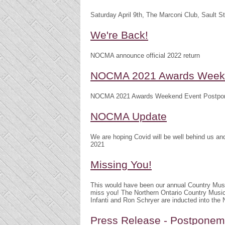
Saturday April 9th, The Marconi Club, Sault S
We're Back!
NOCMA announce official 2022 return
NOCMA 2021 Awards Weeke
NOCMA 2021 Awards Weekend Event Postpo
NOCMA Update
We are hoping Covid will be well behind us 
2021
Missing You!
This would have been our annual Country Mu
miss you! The Northern Ontario Country Musi
Infanti and Ron Schryer are inducted into th
Press Release - Postpone