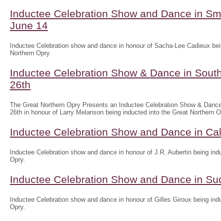
Inductee Celebration Show and Dance in Sm
June 14
Inductee Celebration show and dance in honour of Sacha-Lee Cadieux bein
Northern Opry.
Inductee Celebration Show & Dance in South
26th
The Great Northern Opry Presents an Inductee Celebration Show & Dance
26th in honour of Larry Melanson being inducted into the Great Northern O
Inductee Celebration Show and Dance in Ca
Inductee Celebration show and dance in honour of J.R. Aubertin being indu
Opry.
Inductee Celebration Show and Dance in Su
Inductee Celebration show and dance in honour of Gilles Giroux being indu
Opry.