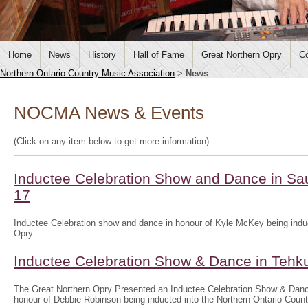
Home
News
History
Hall of Fame
Great Northern Opry
Co
Northern Ontario Country Music Association
>
News
NOCMA News & Events
(Click on any item below to get more information)
Inductee Celebration Show and Dance in Sau
17
Inductee Celebration show and dance in honour of Kyle McKey being induc
Opry.
Inductee Celebration Show & Dance in Tehk
The Great Northern Opry Presented an Inductee Celebration Show & Danc
honour of Debbie Robinson being inducted into the Northern Ontario Coun