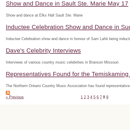
Show and Dance in Sault Ste. Marie May 17
Show and dance at Elks Hall Sault Ste. Marie
Inductee Celebration Show and Dance in S
Inductee Celebration show and dance in honour of Sam Lahti being inducte
Dave's Celebrity Interviews
Interviews of various country music celebrities in Branson Missouri.
Representatives Found for the Temiskaming D
The Northern Ontario Country Music Association has found representatives
« Previous
1
2
3
4
5
6
7
8
9