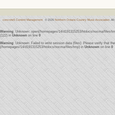
concrete5 Content Management
© 2026
Northern Ontario Country Music Association
. Al
Warning
: Unknown: open(/homepages/14/d191315253/htdocs/nocma/files/
(122) in
Unknown
on line
0
Warning
: Unknown: Failed to write session data (files). Please verify that th
(/homepages/14/d191315253/htdocs/nocma/files/tmp) in
Unknown
on line
0